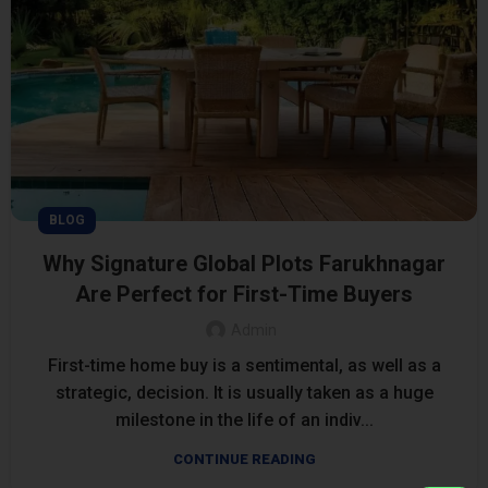
BLOG
Why Signature Global Plots Farukhnagar
Are Perfect for First-Time Buyers
Admin
First-time home buy is a sentimental, as well as a
strategic, decision. It is usually taken as a huge
milestone in the life of an indiv...
CONTINUE READING