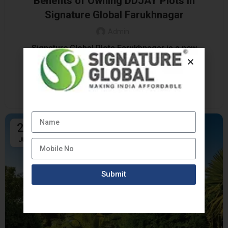
Benefits of Owning DDJAY Plots in
Signature Global Farukhnagar
Admin
Signature Global Plots Farukhnagar is a new
development that is becoming a favorite choice
among those who want to buy land at the affo...
CONTINUE READING
24
JUL
Submit