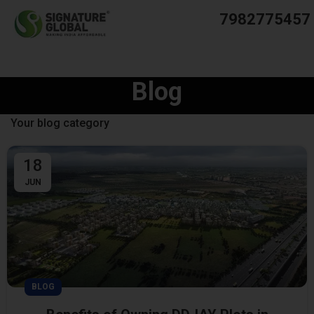
7982775457
Blog
Your blog category
18
JUN
BLOG