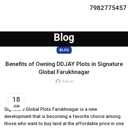
7982775457
Blog
BLOG
Benefits of Owning DDJAY Plots in Signature
Global Farukhnagar
Admin
18
JUN
Signature Global Plots Farukhnagar is a new
development that is becoming a favorite choice among
those who want to buy land at the affordable price in one