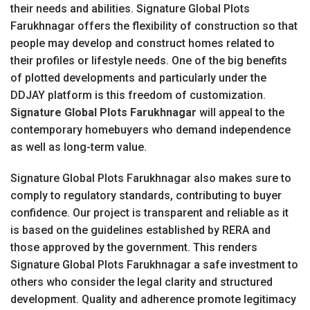
their needs and abilities. Signature Global Plots
Farukhnagar offers the flexibility of construction so that
people may develop and construct homes related to
their profiles or lifestyle needs. One of the big benefits
of plotted developments and particularly under the
DDJAY platform is this freedom of customization.
Signature Global Plots Farukhnagar
will appeal to the
contemporary homebuyers who demand independence
as well as long-term value.
Signature Global Plots Farukhnagar also makes sure to
comply to regulatory standards, contributing to buyer
confidence. Our project is transparent and reliable as it
is based on the guidelines established by RERA and
those approved by the government. This renders
Signature Global Plots Farukhnagar a safe investment to
others who consider the legal clarity and structured
development. Quality and adherence promote legitimacy