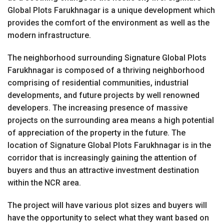
Global Plots Farukhnagar is a unique development which
provides the comfort of the environment as well as the
modern infrastructure.
The neighborhood surrounding Signature Global Plots
Farukhnagar is composed of a thriving neighborhood
comprising of residential communities, industrial
developments, and future projects by well renowned
developers. The increasing presence of massive
projects on the surrounding area means a high potential
of appreciation of the property in the future. The
location of Signature Global Plots Farukhnagar is in the
corridor that is increasingly gaining the attention of
buyers and thus an attractive investment destination
within the NCR area.
The project will have various plot sizes and buyers will
have the opportunity to select what they want based on