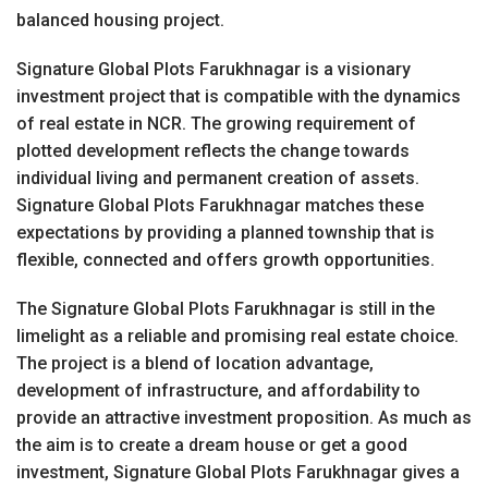
balanced housing project.
Signature Global Plots Farukhnagar is a visionary
investment project that is compatible with the dynamics
of real estate in NCR. The growing requirement of
plotted development reflects the change towards
individual living and permanent creation of assets.
Signature Global Plots Farukhnagar matches these
expectations by providing a planned township that is
flexible, connected and offers growth opportunities.
The Signature Global Plots Farukhnagar is still in the
limelight as a reliable and promising real estate choice.
The project is a blend of location advantage,
development of infrastructure, and affordability to
provide an attractive investment proposition. As much as
the aim is to create a dream house or get a good
investment, Signature Global Plots Farukhnagar gives a