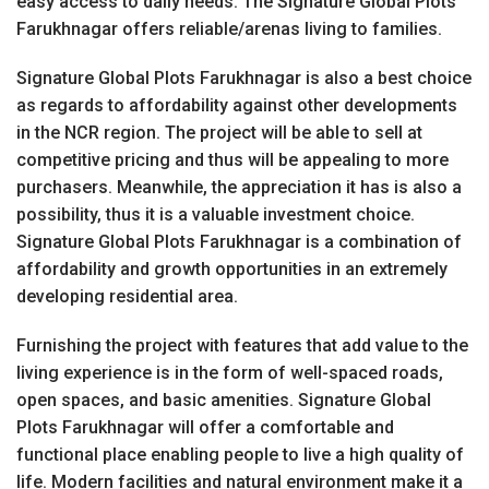
easy access to daily needs. The Signature Global Plots
Farukhnagar offers reliable/arenas living to families.
Signature Global Plots Farukhnagar is also a best choice
as regards to affordability against other developments
in the NCR region. The project will be able to sell at
competitive pricing and thus will be appealing to more
purchasers. Meanwhile, the appreciation it has is also a
possibility, thus it is a valuable investment choice.
Signature Global Plots Farukhnagar is a combination of
affordability and growth opportunities in an extremely
developing residential area.
Furnishing the project with features that add value to the
living experience is in the form of well-spaced roads,
open spaces, and basic amenities. Signature Global
Plots Farukhnagar will offer a comfortable and
functional place enabling people to live a high quality of
life. Modern facilities and natural environment make it a