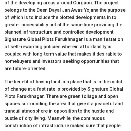
of the developing areas around Gurgaon. The project
belongs to the Deen Dayal Jan Awas Yojana the purpose
of which is to include the plotted developments in to
greater accessibility but at the same time providing the
planned infrastructure and controlled development.
Signature Global Plots Farukhnagar
is a manifestation
of self-rewarding policies wherein affordability is
coupled with long-term value that makes it desirable to
homebuyers and investors seeking opportunities that
are future-oriented.
The benefit of having land in a place that is in the midst
of change at a fast rate is provided by Signature Global
Plots Farukhnagar. There are green foliage and open
spaces surrounding the area that give it a peaceful and
tranquil atmosphere in opposition to the hustle and
bustle of city living. Meanwhile, the continuous
construction of infrastructure makes sure that people