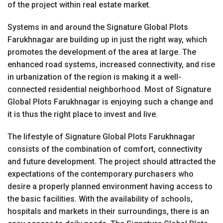
of the project within real estate market.
Systems in and around the Signature Global Plots
Farukhnagar are building up in just the right way, which
promotes the development of the area at large. The
enhanced road systems, increased connectivity, and rise
in urbanization of the region is making it a well-
connected residential neighborhood. Most of Signature
Global Plots Farukhnagar is enjoying such a change and
it is thus the right place to invest and live.
The lifestyle of Signature Global Plots Farukhnagar
consists of the combination of comfort, connectivity
and future development. The project should attracted the
expectations of the contemporary purchasers who
desire a properly planned environment having access to
the basic facilities. With the availability of schools,
hospitals and markets in their surroundings, there is an