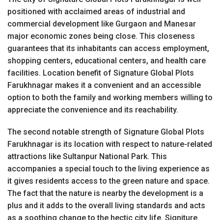
positioned with acclaimed areas of industrial and
commercial development like Gurgaon and Manesar
major economic zones being close. This closeness
guarantees that its inhabitants can access employment,
shopping centers, educational centers, and health care
facilities. Location benefit of Signature Global Plots
Farukhnagar makes it a convenient and an accessible
option to both the family and working members willing to
appreciate the convenience and its reachability.
The second notable strength of Signature Global Plots
Farukhnagar is its location with respect to nature-related
attractions like Sultanpur National Park. This
accompanies a special touch to the living experience as
it gives residents access to the green nature and space.
The fact that the nature is nearby the development is a
plus and it adds to the overall living standards and acts
as a soothing change to the hectic city life. Signiture