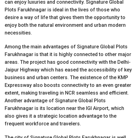
can enjoy luxuries and connectivity. Signature Global
Plots Farukhnagar is ideal in the lives of those who
desire a way of life that gives them the opportunity to
enjoy both the natural environment and urban modern
necessities.
Among the main advantages of Signature Global Plots
Farukhnagar is that it is highly connected to other major
areas. The project has good connectivity with the Delhi-
Jaipur Highway which has eased the accessibility of key
business and urban centers. The existence of the KMP
Expressway also boosts connectivity to an even greater
extent, making traveling in NCR seamless and efficient.
Another advantage of Signature Global Plots
Farukhnagar is its location near the IGI Airport, which
also gives it a strategic location advantage to the
frequent workforce and travelers.
The city of Signature Global Plots Farukhnagar is well